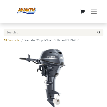
All Products
Yamaha 25hp S-Shaft Outboard F25SWHC