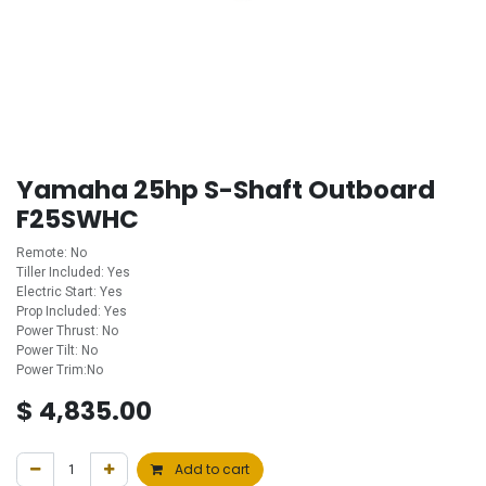
Yamaha 25hp S-Shaft Outboard
F25SWHC
Remote: No
Tiller Included: Yes
Electric Start: Yes
Prop Included: Yes
Power Thrust: No
Power Tilt: No
Power Trim:No
$
4,835.00
Add to cart