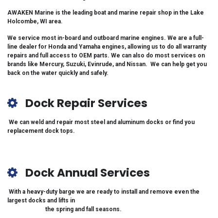
AWAKEN Marine is the leading boat and marine repair shop in the Lake
Holcombe, WI area.
We service most in-board and outboard marine engines. We are a full-
line dealer for Honda and Yamaha engines, allowing us to do all warranty
repairs and full access to OEM parts. We can also do most services on
brands like Mercury, Suzuki, Evinrude, and Nissan. We can help get you
back on the water quickly and
safely.
Dock Repair Services
We can weld and repair most steel and aluminum docks or find you
replacement dock tops.
Dock Annual Services
With a heavy-duty barge we are ready to install and remove even the
largest docks and lifts in
the spring and fall seasons.