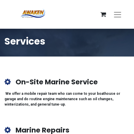
Services
On-Site Marine Service
We offer a mobile repair team who can come to your boathouse or
garage and do routine engine maintenance such as oil changes,
winterizations, and general tune-up.
Marine Repairs