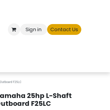
Sign in
Contact Us
ntory
 Outboard F25LC
amaha 25hp L-Shaft
utboard F25LC