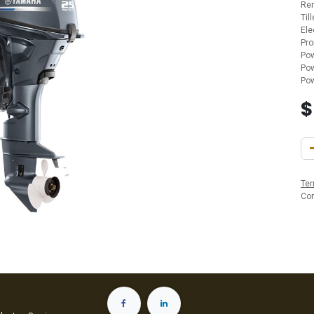
Re
Til
Ele
Pro
Pow
Pow
Pow
Ter
Co