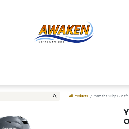
Shop
About Us
Contact us
Services
Inve
All Products
Yamaha 25hp L-Shaft
Y
O