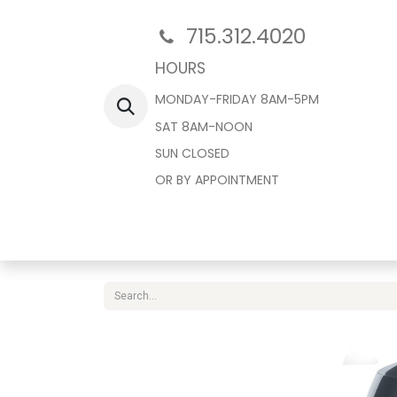
715.312.4020
HOURS
MONDAY-FRIDAY 8AM-5PM
SAT 8AM-NOON
SUN CLOSED
OR BY APPOINTMENT
Home