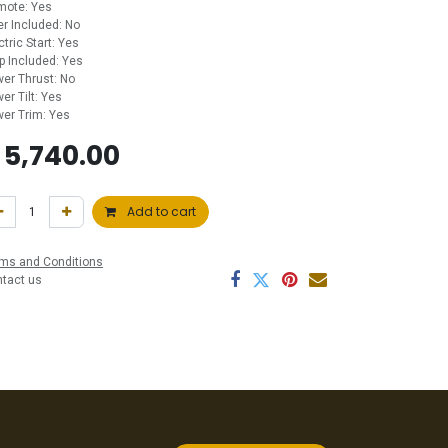
mote: Yes
ler Included: No
ctric Start: Yes
p Included: Yes
er Thrust: No
er Tilt: Yes
er Trim: Yes
$
5,740.00
Add to cart
ms and Conditions
ntact us