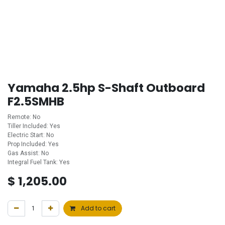
Yamaha 2.5hp S-Shaft Outboard
F2.5SMHB
Remote: No
Tiller Included: Yes
Electric Start: No
Prop Included: Yes
Gas Assist: No
Integral Fuel Tank: Yes
$
1,205.00
Add to cart