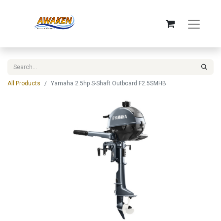
All Products
Yamaha 2.5hp S-Shaft Outboard F2.5SMHB