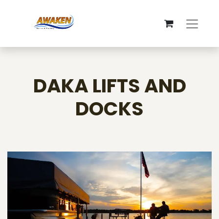
DAKA LIFTS AND
DOCKS