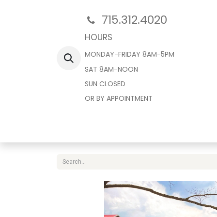
715.312.4020
HOURS
MONDAY-FRIDAY 8AM-5PM
SAT 8AM-NOON
SUN CLOSED
OR BY APPOINTMENT
Home