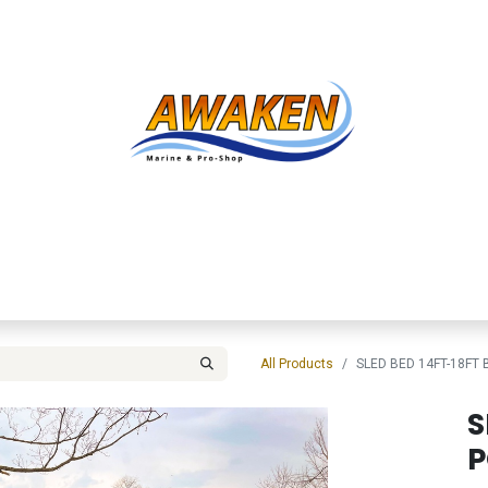
Shop
About Us
Contact us
Services
Inve
All Products
SLED BED 14FT-18FT
S
P