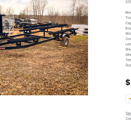
ST
Mo
Ti
Cap
Boa
Wid
Ove
Len
Wei
Idl
Ton
Sus
Ter
Co