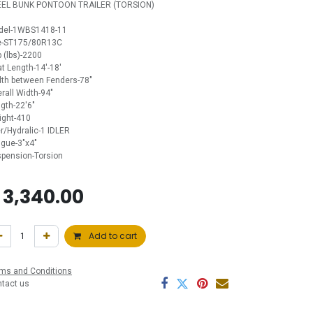
EEL BUNK PONTOON TRAILER (TORSION)
del-1WBS1418-11
re-ST175/80R13C
 (lbs)-2200
t Length-14'-18'
th between Fenders-78"
rall Width-94"
gth-22'6"
ght-410
er/Hydralic-1 IDLER
gue-3"x4"
pension-Torsion
$
3,340.00
Add to cart
ms and Conditions
ntact us