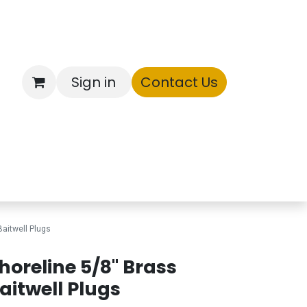
Sign in
Contact Us
ntory
Baitwell Plugs
horeline 5/8" Brass
aitwell Plugs