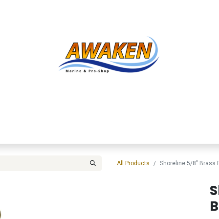
Shop
About Us
Contact us
Services
Inve
All Products
Shoreline 5/8" Brass 
S
B