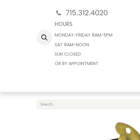
715.312.4020
HOURS
MONDAY-FRIDAY 8AM-5PM
SAT 8AM-NOON
SUN CLOSED
OR BY APPOINTMENT
Home