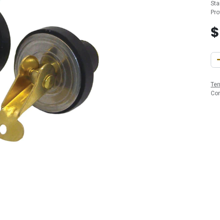
Sta
Pro
Ter
Co