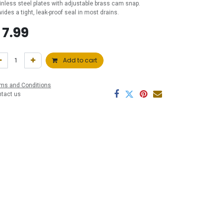
inless steel plates with adjustable brass cam snap.
vides a tight, leak-proof seal in most drains.
$
7.99
Add to cart
ms and Conditions
ntact us