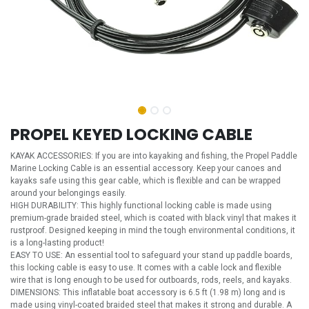
PROPEL KEYED LOCKING CABLE
KAYAK ACCESSORIES: If you are into kayaking and fishing, the Propel Paddle
Marine Locking Cable is an essential accessory. Keep your canoes and
kayaks safe using this gear cable, which is flexible and can be wrapped
around your belongings easily.
HIGH DURABILITY: This highly functional locking cable is made using
premium-grade braided steel, which is coated with black vinyl that makes it
rustproof. Designed keeping in mind the tough environmental conditions, it
is a long-lasting product!
EASY TO USE: An essential tool to safeguard your stand up paddle boards,
this locking cable is easy to use. It comes with a cable lock and flexible
wire that is long enough to be used for outboards, rods, reels, and kayaks.
DIMENSIONS: This inflatable boat accessory is 6.5 ft (1.98 m) long and is
made using vinyl-coated braided steel that makes it strong and durable. A