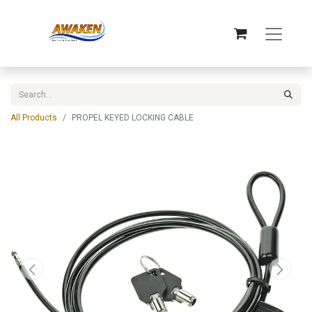
All Products
PROPEL KEYED LOCKING CABLE