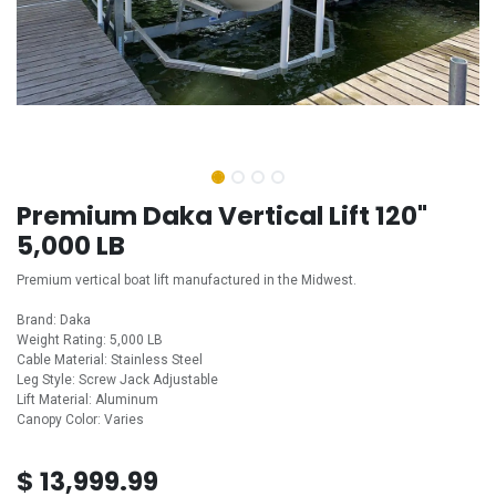
Premium Daka Vertical Lift 120"
5,000 LB
Premium vertical boat lift manufactured in the Midwest.
Brand: Daka
Weight Rating: 5,000 LB
Cable Material: Stainless Steel
Leg Style: Screw Jack Adjustable
Lift Material: Aluminum
Canopy Color: Varies
$
13,999.99