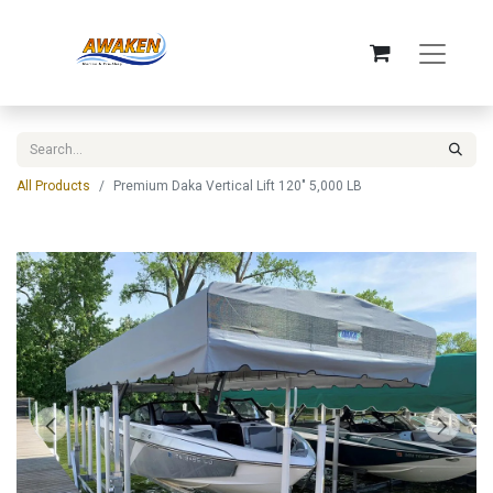
All Products
Premium Daka Vertical Lift 120" 5,000 LB