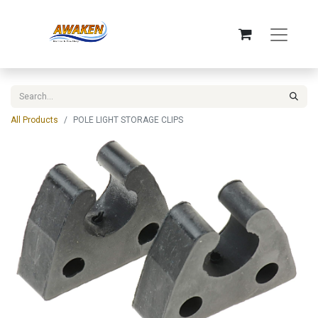
All Products
POLE LIGHT STORAGE CLIPS