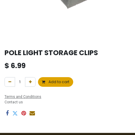
POLE LIGHT STORAGE CLIPS
$
6.99
Add to cart
Terms and Conditions
Contact us