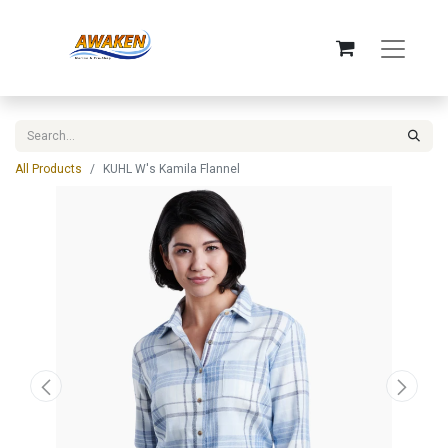
All Products
KUHL W's Kamila Flannel