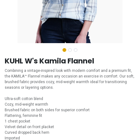
KUHL W's Kamila Flannel
Combining a vintage-inspired look with modern comfort and a premium fit,
the KAMILA™ Flannel makes any occasion an exercise in comfort. Our soft,
brushed fabric provides cozy, mid-weight warmth ideal for transitioning
seasons or layering options.
Ultra-soft cotton blend
Cozy, mid-weight warmth
Brushed fabric on both sides for superior comfort
Flattering, feminine fit
1 chest pocket
Velvet detail on front placket
Curved dropped back hem
Imported