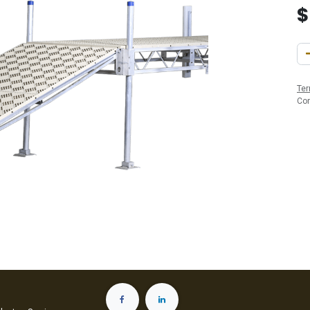
Ter
Co