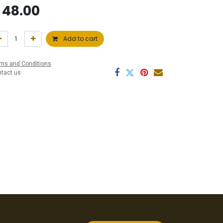
$
48.00
Add to cart
ms and Conditions
ntact us