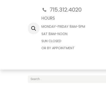
715.312.4020
HOURS
MONDAY-FRIDAY 8AM-5PM
SAT 8AM-NOON
SUN CLOSED
OR BY APPOINTMENT
Home