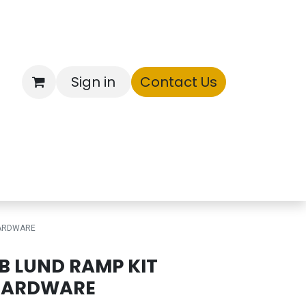
Sign in
Contact Us
ntory
HARDWARE
B LUND RAMP KIT
HARDWARE