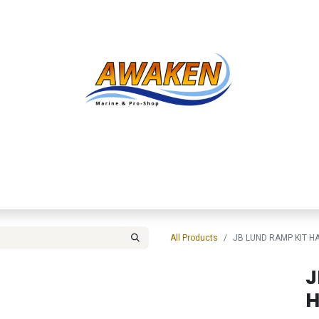
Shop
About Us
Contact us
Services
Inve
All Products
JB LUND RAMP KIT 
J