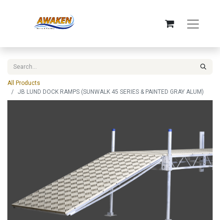
All Products
JB LUND DOCK RAMPS (SUNWALK 45 SERIES & PAINTED GRAY ALUM)