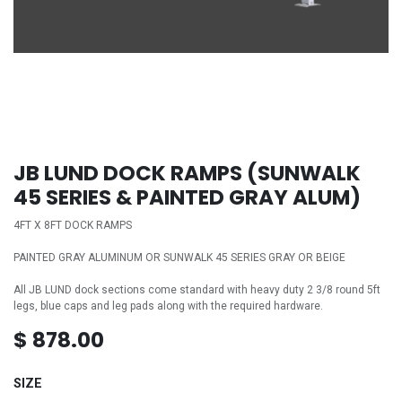
JB LUND DOCK RAMPS (SUNWALK
45 SERIES & PAINTED GRAY ALUM)
4FT X 8FT DOCK RAMPS
PAINTED GRAY ALUMINUM OR SUNWALK 45 SERIES GRAY OR BEIGE
All JB LUND dock sections come standard with heavy duty 2 3/8 round 5ft
legs, blue caps and leg pads along with the required hardware.
$
878.00
SIZE