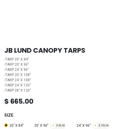
JB LUND CANOPY TARPS
-TARP 20' X 84"
-TARP 20' X 96"
-TARP 24' X 96"
-TARP 20' X 108"
-TARP 24' X 108"
-TARP 24' X 120"
-TARP 28' X 120"
$
665.00
SIZE
20' X 84"
20' X 96"
24' X 96"
+
$
38.00
+
$
178.00