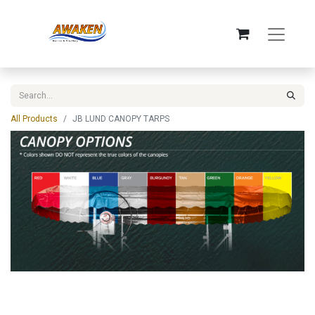
All Products
JB LUND CANOPY TARPS