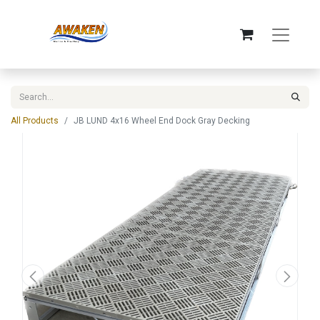
All Products
JB LUND 4x16 Wheel End Dock Gray Decking