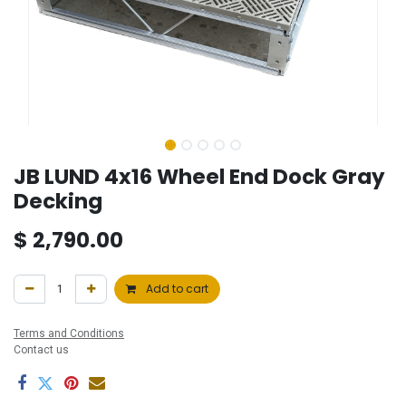
JB LUND 4x16 Wheel End Dock Gray
Decking
$
2,790.00
Add to cart
Terms and Conditions
Contact us