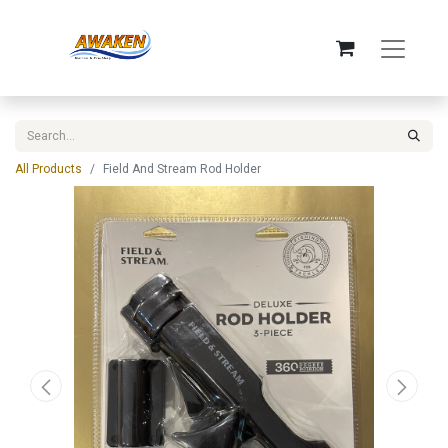
All Products
Field And Stream Rod Holder