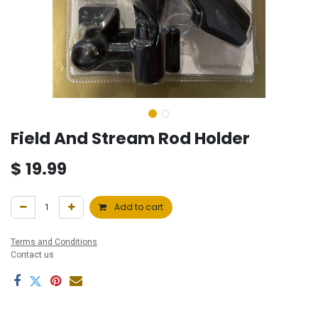
Field And Stream Rod Holder
$
19.99
Add to cart
Terms and Conditions
Contact us