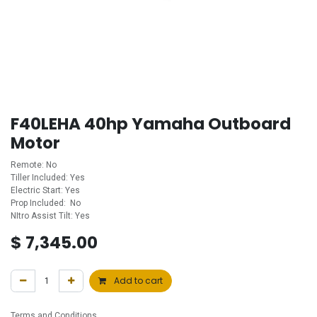
F40LEHA 40hp Yamaha Outboard
Motor
Remote: No
Tiller Included: Yes
Electric Start: Yes
Prop Included: No
NItro Assist Tilt: Yes
$
7,345.00
Add to cart
Terms and Conditions