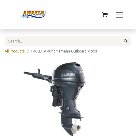
All Products
F40LEHA 40hp Yamaha Outboard Motor