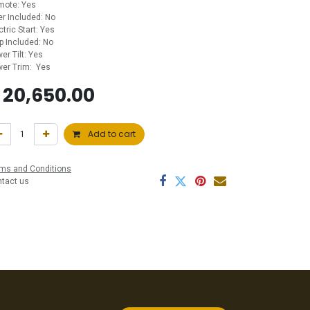
mote: Yes
ler Included: No
ctric Start: Yes
p Included: No
er Tilt: Yes
er Trim: Yes
$
20,650.00
Add to cart
ms and Conditions
ntact us