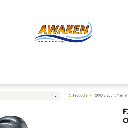
Shop
About Us
Contact us
Services
Inve
All Products
F200XB 200hp Yamah
F
O