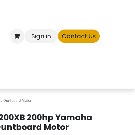
Sign in
Contact Us
ntory
a Ountboard Motor
200XB 200hp Yamaha
untboard Motor