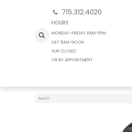
715.312.4020
HOURS
MONDAY-FRIDAY 8AM-5PM
SAT 8AM-NOON
SUN CLOSED
OR BY APPOINTMENT
Home