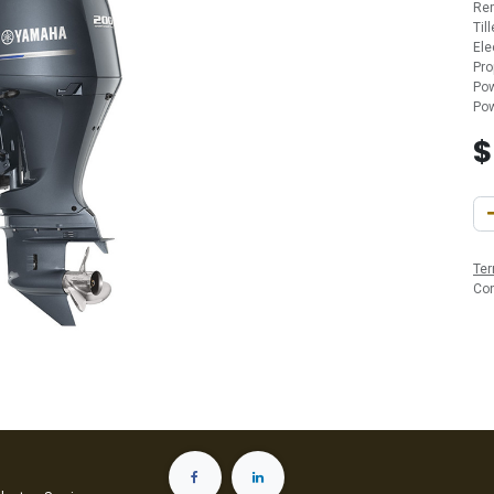
Re
Til
Ele
Pro
Pow
Pow
Ter
Co