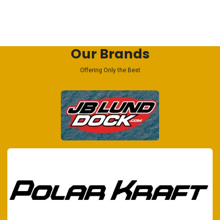
Our Brands
Offering Only the Best