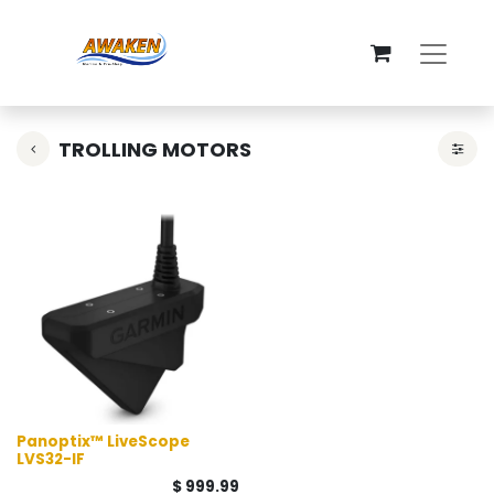
TROLLING MOTORS
Panoptix™ LiveScope
LVS32-IF
$
999.99