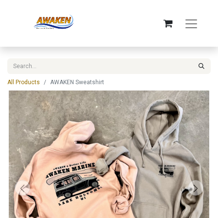
All Products
AWAKEN Sweatshirt