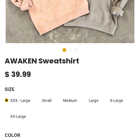
AWAKEN Sweatshirt
$
39.99
SIZE
XXX - Large
Small
Medium
Large
X-Large
XX-Large
COLOR