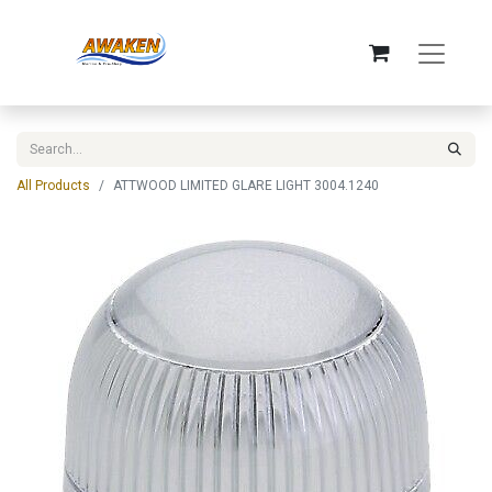
All Products
ATTWOOD LIMITED GLARE LIGHT 3004.1240