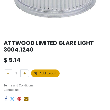
ATTWOOD LIMITED GLARE LIGHT
3004.1240
$
5.14
Add to cart
Terms and Conditions
Contact us