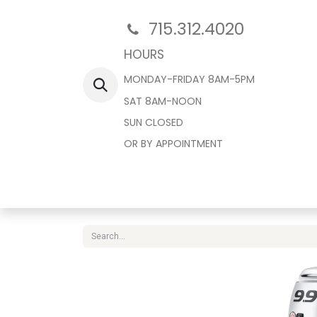
715.312.4020
HOURS
MONDAY-FRIDAY 8AM-5PM
SAT 8AM-NOON
SUN CLOSED
OR BY APPOINTMENT
Home