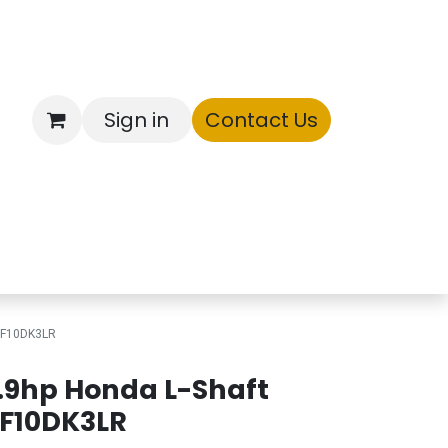
Sign in
Contact Us
ntory
 BF10DK3LR
.9hp Honda L-Shaft
F10DK3LR