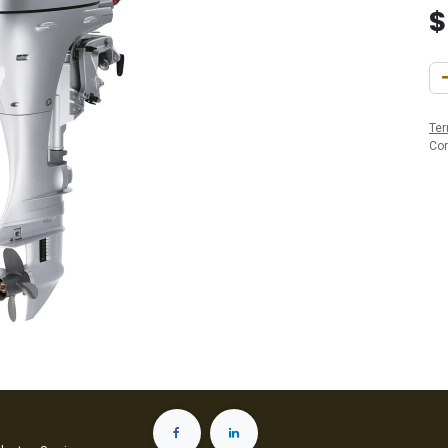
Ter
Co