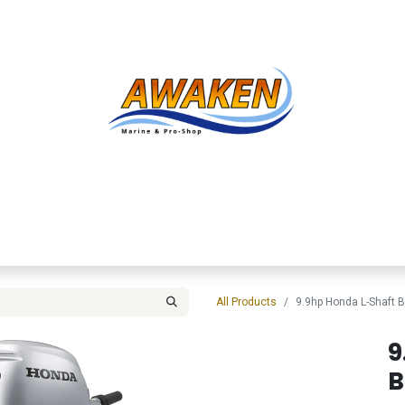
Shop
About Us
Contact us
Services
Inve
All Products
9.9hp Honda L-Shaft
9
B