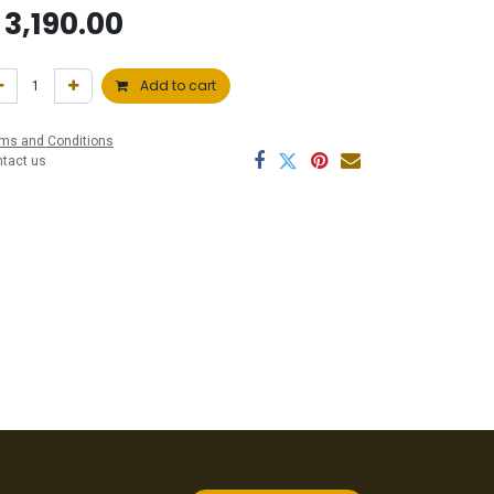
$
3,190.00
Add to cart
ms and Conditions
ntact us