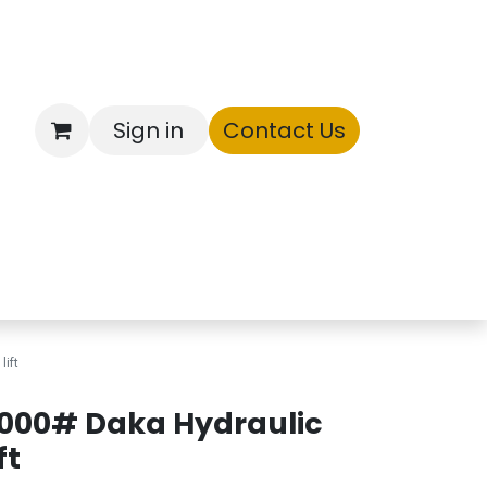
Sign in
Contact Us
ntory
lift
000# Daka Hydraulic
ft