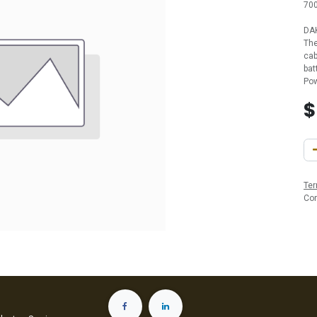
700
DAK
The
cab
bat
Pow
Ter
Co