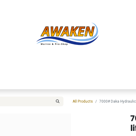
Shop
About Us
Contact us
Services
Inve
All Products
7000# Daka Hydraulic 
7
li