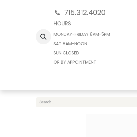
715.312.4020
HOURS
MONDAY-FRIDAY 8AM-5PM
SAT 8AM-NOON
SUN CLOSED
OR BY APPOINTMENT
Home