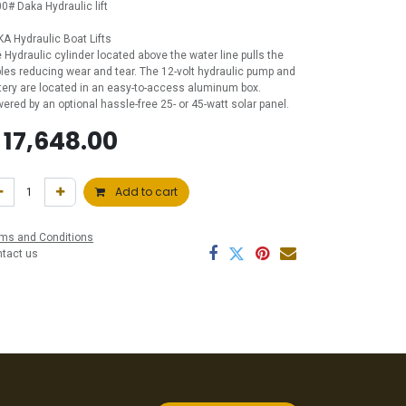
0# Daka Hydraulic lift
A Hydraulic Boat Lifts
 Hydraulic cylinder located above the water line pulls the
les reducing wear and tear. The 12-volt hydraulic pump and
tery are located in an easy-to-access aluminum box.
ered by an optional hassle-free 25- or 45-watt solar panel.
$
17,648.00
Add to cart
ms and Conditions
ntact us