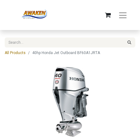
All Products
40hp Honda Jet Outboard BF60A1JRTA