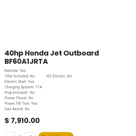
40hp Honda Jet Outboard
BF60A1JRTA
Remote: Yes
Tiller Included: No ​ ​ ​ ​ ​ ​ ​ ​ ​ ​ ​ ​​IST Electric: No
Electric Start: Yes
Charging System: 17A
Prop Included: No
Power Thrust: No
Power Tilt Trim: Yes
Gas Assist: No
$
7,910.00