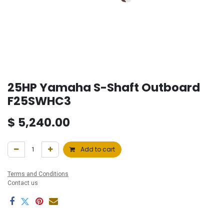
25HP Yamaha S-Shaft Outboard
F25SWHC3
$
5,240.00
Add to cart
Terms and Conditions
Contact us