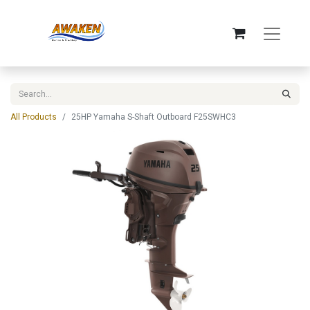
All Products
25HP Yamaha S-Shaft Outboard F25SWHC3