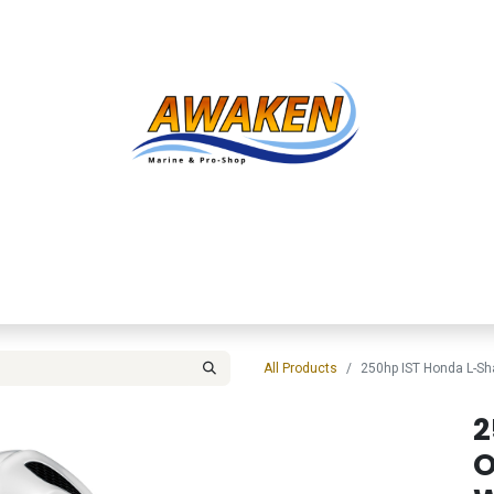
Shop
About Us
Contact us
Services
Inve
All Products
250hp IST Honda L-S
2
O