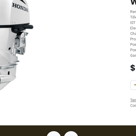
Re
Til
IST
Ele
Cha
Pro
Pow
Pow
Gas
Ter
Co