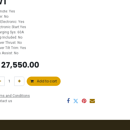
WT
mote: Yes
ler: No
 Electronic: Yes
ctronic Start:Yes
rging Sys: 60A
p Included: No
er Thrust: No
er Tilt Trim: Yes
 Assist: No
$
27,550.00
Add to cart
ms and Conditions
ntact us