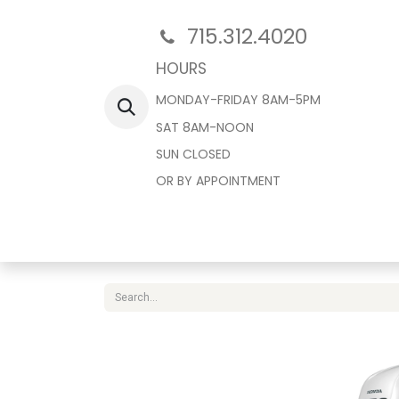
715.312.4020
HOURS
MONDAY-FRIDAY 8AM-5PM
SAT 8AM-NOON
SUN CLOSED
OR BY APPOINTMENT
Home