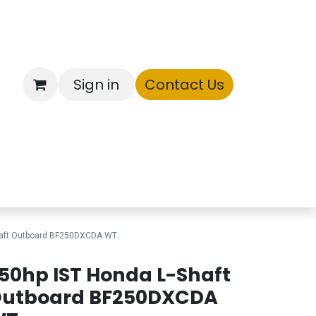
Sign in
Contact Us
ntory
haft Outboard BF250DXCDA WT
50hp IST Honda L-Shaft
utboard BF250DXCDA