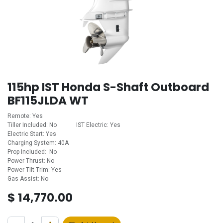
115hp IST Honda S-Shaft Outboard
BF115JLDA WT
Remote: Yes
Tiller Included: No ​ ​ ​ ​ ​ ​ ​ ​ ​ ​ ​ ​IST Electric: Yes
Electric Start: Yes
Charging System: 40A
Prop Included: No
Power Thrust: No
Power Tilt Trim: Yes
Gas Assist: No
$
14,770.00