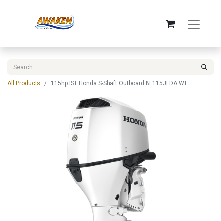
All Products
115hp IST Honda S-Shaft Outboard BF115JLDA WT