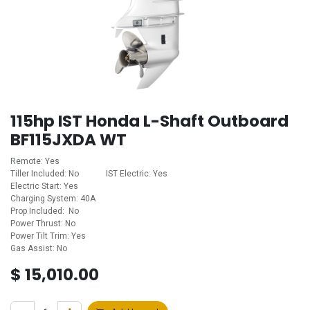
115hp IST Honda L-Shaft Outboard
BF115JXDA WT
Remote: Yes
Tiller Included: No ​ ​ ​ ​ ​ ​ ​ ​ ​ ​ ​ ​IST Electric: Yes
Electric Start: Yes
Charging System: 40A
Prop Included: No
Power Thrust: No
Power Tilt Trim: Yes
Gas Assist: No
$
15,010.00