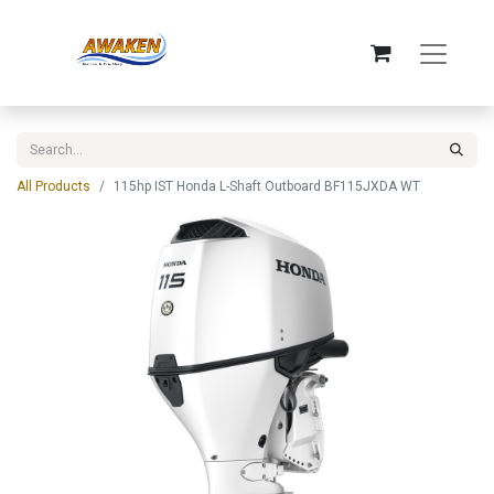
All Products
115hp IST Honda L-Shaft Outboard BF115JXDA WT